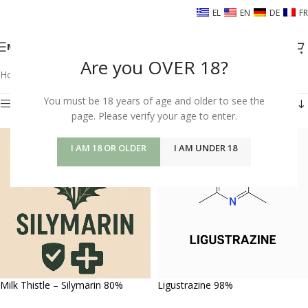
EL
EN
DE
FR
MENU
Are you OVER 18?
Home
/
Shop
/
HERBS FOR YOUR BODY
/
Υγεία Νεφρών
Showing 25–27 of 27 results
You must be 18 years of age and older to see the
page. Please verify your age to enter.
Show sidebar
I AM 18 OR OLDER
I AM UNDER 18
Milk Thistle – Silymarin 80%
Ligustrazine 98%