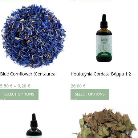
SELECT OPTIONS
SELECT OPTIONS
Blue Cornflower (Centaurea
Houttuynia Cordata Βάμμα 1:2
Cyanus)
100 ml
5,50
€
–
9,20
€
26,00
€
SELECT OPTIONS
SELECT OPTIONS