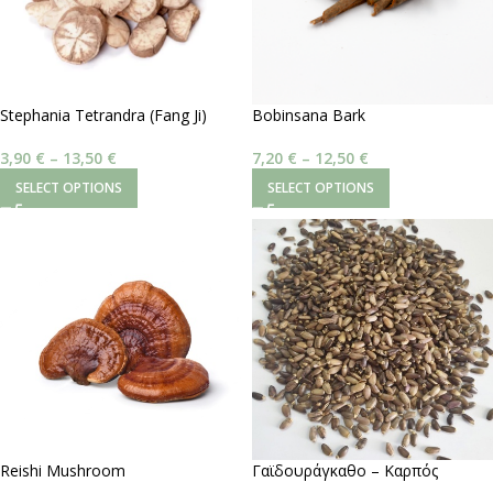
Stephania Tetrandra (Fang Ji)
Bobinsana Bark
3,90
€
–
13,50
€
7,20
€
–
12,50
€
SELECT OPTIONS
SELECT OPTIONS