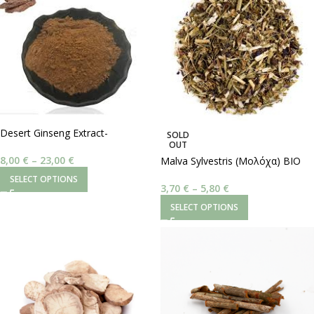
Desert Ginseng Extract-
SOLD
OUT
Cistanche Tubulosa
8,00
€
–
23,00
€
Malva Sylvestris (Μολόχα) BIO
SELECT OPTIONS
3,70
€
–
5,80
€
SELECT OPTIONS