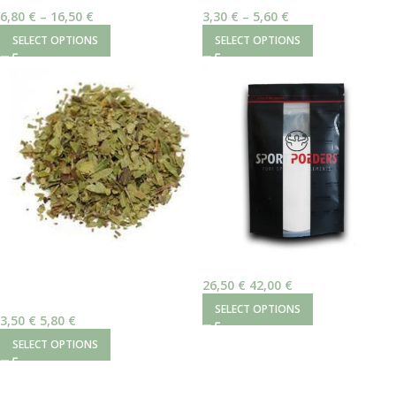
Reishi Mushroom
Γαϊδουράγκαθο – Καρπός
6,80
€
–
16,50
€
3,30
€
–
5,60
€
SELECT OPTIONS
SELECT OPTIONS
Sportpoeders Theobromine 50gr
SOLD
OUT
26,50
€
–
42,00
€
Αρκτοστάφυλος (Uva Ursi)
SELECT OPTIONS
3,50
€
–
5,80
€
SELECT OPTIONS