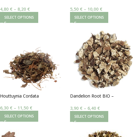
Sarsaparilla (Smilax Medica)
Red Sage (Salvia Miltiorrhiza)
4,80
€
–
8,20
€
5,50
€
–
10,00
€
SELECT OPTIONS
SELECT OPTIONS
Houttuynia Cordata
Dandelion Root BIO –
Taraxacum Officinale
6,30
€
–
11,50
€
3,90
€
–
6,40
€
SELECT OPTIONS
SELECT OPTIONS