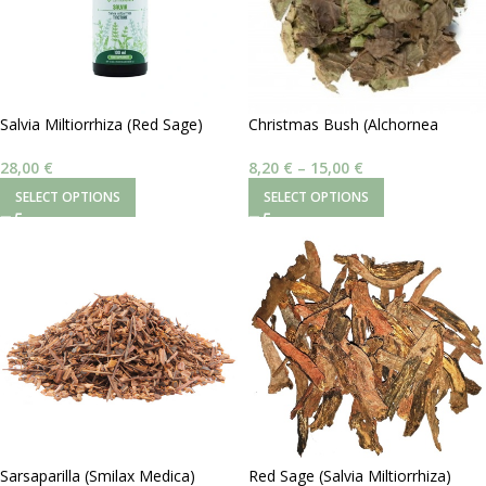
Salvia Miltiorrhiza (Red Sage)
Christmas Bush (Alchornea
Βάμμα 1:2 100 ml
Cordifolia)
28,00
€
8,20
€
–
15,00
€
SELECT OPTIONS
SELECT OPTIONS