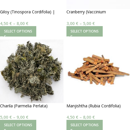
Giloy (Tinospora Cordifolia) |
Cranberry (Vaccinium
Σκόνη
Macrocarpon) | Σκόνη
4,50
€
–
8,00
€
3,00
€
–
5,00
€
SELECT OPTIONS
SELECT OPTIONS
Charila (Parmelia Perlata)
Manjishtha (Rubia Cordifolia)
5,00
€
–
9,00
€
4,50
€
–
8,00
€