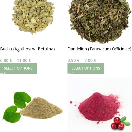
Buchu (Agathosma Betulina)
Dandelion (Taraxacum Officinale)
| Φύλλα
6,80
€
–
11,00
€
3,90
€
–
7,00
€
SELECT OPTIONS
SELECT OPTIONS