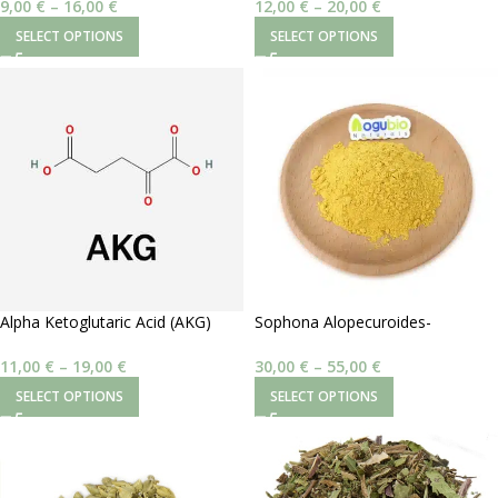
9,00
€
–
16,00
€
12,00
€
–
20,00
€
SELECT OPTIONS
SELECT OPTIONS
Alpha Ketoglutaric Acid (AKG)
Sophona Alopecuroides-
98%
Aloperine 20%
11,00
€
–
19,00
€
30,00
€
–
55,00
€
SELECT OPTIONS
SELECT OPTIONS