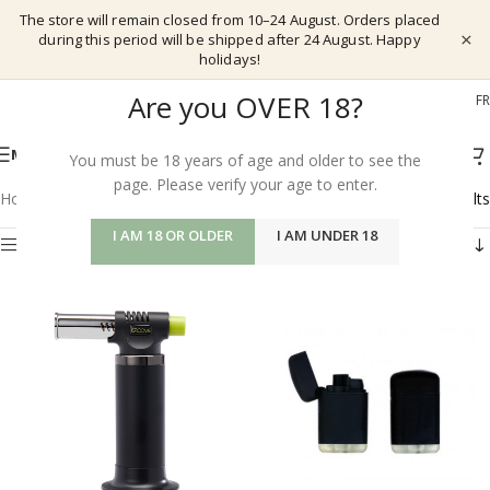
The store will remain closed from 10–24 August. Orders placed
×
during this period will be shipped after 24 August. Happy
holidays!
Are you OVER 18?
EL
EN
DE
FR
MENU
You must be 18 years of age and older to see the
page. Please verify your age to enter.
Home
/
Shop
/
Vapeshop
/
Lighters
Showing all 7 results
I AM 18 OR OLDER
I AM UNDER 18
Show sidebar