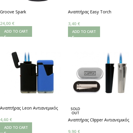
Groove Spark
Αναπτήρας Easy Torch
Αντιανεμικός Μαύρος
Αδιάβροχος
24,00
€
3,40
€
ADD TO CART
ADD TO CART
Αναπτήρας Leon Αντιανεμικός
SOLD
OUT
Double Jetflame
4,60
€
Αναπτήρας Clipper Αντιανεμικός
Jet Flame
ADD TO CART
9,90
€