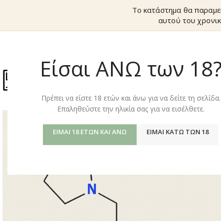
Το κατάστημα θα παραμε
αυτού του χρονικ
Είσαι ΑΝΩ των 18
ΚΑΤΆΣΤΗΜ
Πρέπει να είστε 18 ετών και άνω για να δείτε τη σελίδα.
Επαληθεύστε την ηλικία σας για να εισέλθετε.
ΕΊΜΑΙ 18 ΕΤΏΝ ΚΑΙ ΆΝΩ
ΕΊΜΑΙ ΚΆΤΩ ΤΩΝ 18