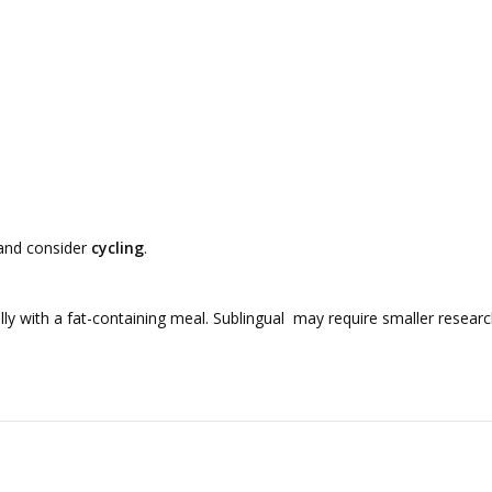
 and consider
cycling
.
y with a fat-containing meal. Sublingual may require smaller research