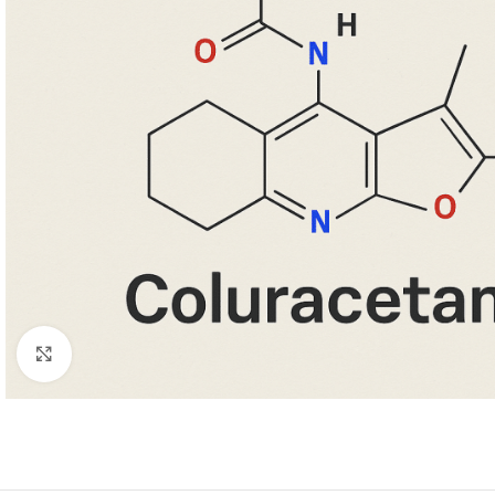
Κάντε κλικ για μεγέθυνση