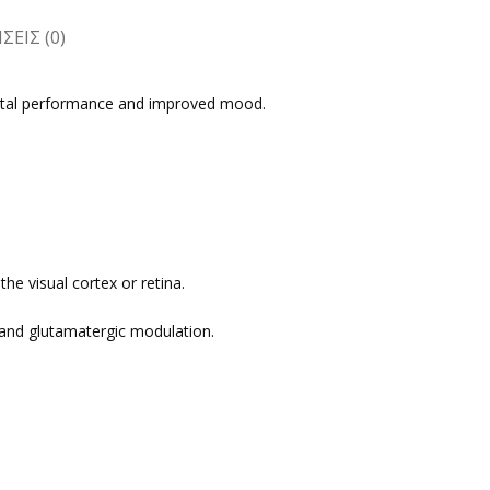
ΕΙΣ (0)
ental performance and improved mood.
he visual cortex or retina.
ic and glutamatergic modulation.