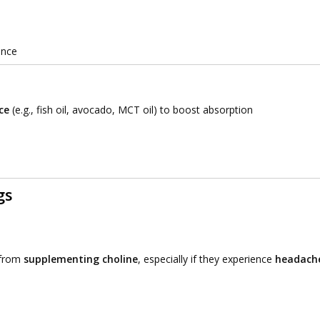
ance
ce
(e.g., fish oil, avocado, MCT oil) to boost absorption
gs
 from
supplementing choline
, especially if they experience
headache