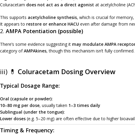
Coluracetam
does not act as a direct agonist
at acetylcholine (ACh
This supports
acetylcholine synthesis
, which is crucial for memory,
It appears to
restore or enhance HACU
even after damage from neur
2.
AMPA Potentiation (possible)
There’s some evidence suggesting it
may modulate AMPA recepto
category of
AMPAkines
, though this mechanism isn’t fully confirmed.
iii) 💊
Coluracetam Dosing Overview
Typical Dosage Range:
Oral (capsule or powder):
10–80 mg per dose
, usually taken
1–3 times daily
Sublingual (under the tongue):
Lower doses
(e.g. 5–20 mg) are often effective due to higher bioavai
Timing & Frequency: