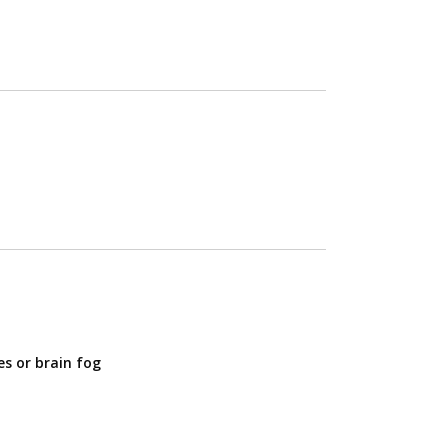
s or brain fog