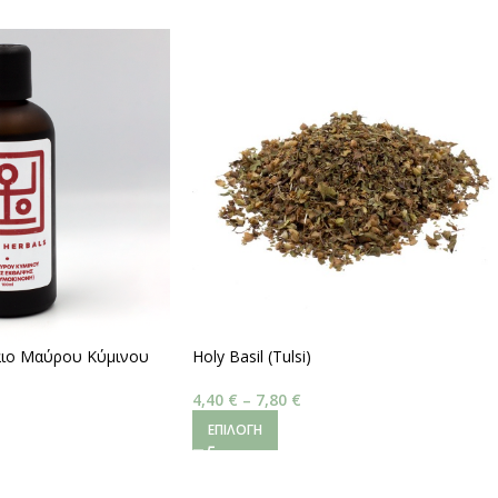
λαιο Μαύρου Κύμινου
Holy Basil (Tulsi)
,5 % Volatile Oils)
4,40
€
–
7,80
€
ΕΠΙΛΟΓΉ