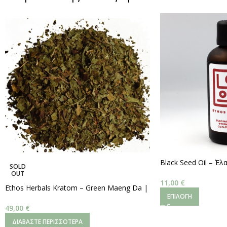
Black Seed Oil – Έ
SOLD
Ψυχρής Έκθλιψης (~4
OUT
100ml
11,00
€
Ethos Herbals Kratom – Green Maeng Da |
ΕΠΙΛΟΓΉ
Ψιλοκομμένα Φύλλα
–
250 g.
49,00
€
ΔΙΑΒΆΣΤΕ ΠΕΡΙΣΣΌΤΕΡΑ