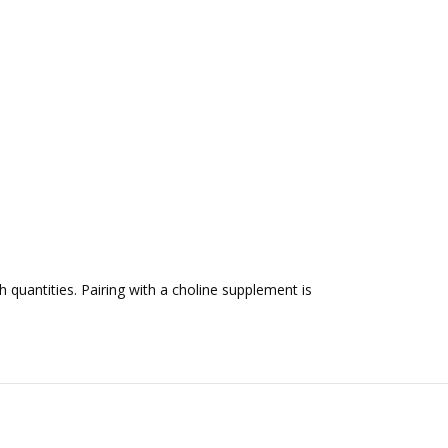
 quantities. Pairing with a choline supplement is