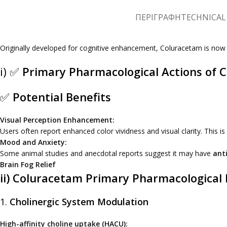
ΠΕΡΙΓΡΑΦΉ
TECHNICAL 
Originally developed for cognitive enhancement, Coluracetam is no
i) ✅
Primary Pharmacological Actions of 
✅
Potential Benefits
Visual Perception Enhancement:
Users often report enhanced color vividness and visual clarity. This is
Mood and Anxiety:
Some animal studies and anecdotal reports suggest it may have
anti
Brain Fog Relief
ii) Coluracetam Primary Pharmacological 
1.
Cholinergic System Modulation
High-affinity choline uptake (HACU):