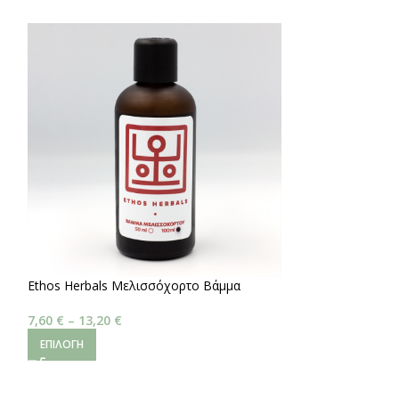
Ethos Herbals Μελισσόχορτο Βάμμα
Ashwagandha
7,60
€
–
13,20
€
3,40
€
–
5,20
€
ΕΠΙΛΟΓΉ
ΕΠΙΛΟΓΉ