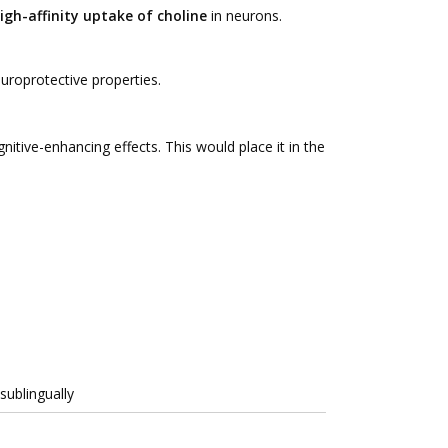
igh-affinity uptake of choline
in neurons.
roprotective properties.
nitive-enhancing effects. This would place it in the
sublingually