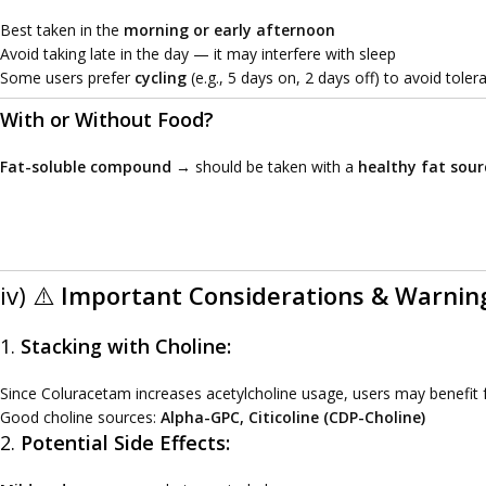
Best taken in the
morning or early afternoon
Avoid taking late in the day — it may interfere with sleep
Some users prefer
cycling
(e.g., 5 days on, 2 days off) to avoid toler
With or Without Food?
Fat-soluble compound
→ should be taken with a
healthy fat sour
iv) ⚠️
Important Considerations & Warnin
1.
Stacking with Choline:
Since Coluracetam increases acetylcholine usage, users may benefit
Good choline sources:
Alpha-GPC, Citicoline (CDP-Choline)
2.
Potential Side Effects: