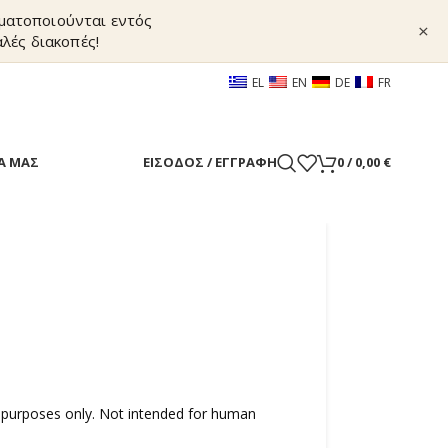
γματοποιούνται εντός
×
λές διακοπές!
EL
EN
DE
FR
Α ΜΑΣ
ΕΊΣΟΔΟΣ / ΕΓΓΡΑΦΉ
0
/
0,00
€
 purposes only. Not intended for human