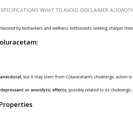
SPECIFICATIONS :
WHAT TO AVOID :
DISCLAIMER :
ΑΞΙΟΛΟΓΉΣ
w favored by biohackers and wellness enthusiasts seeking sharper m
Coluracetam:
anecdotal
, but it may stem from Coluracetam’s cholinergic action in t
depressant or anxiolytic effects
, possibly related to its cholinerg
Properties