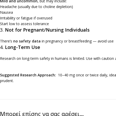
Mild and uncommon
, but may include:
Headache (usually due to choline depletion)
Nausea
Irritability or fatigue if overused
Start low to assess tolerance
3.
Not for Pregnant/Nursing Individuals
There’s
no safety data
in pregnancy or breastfeeding — avoid use
4.
Long-Term Use
Research on long-term safety in humans is limited. Use with caution
Suggested Research Approach:
10–40 mg once or twice daily, ideall
prudent.
Μπορεί επίσης να σας αρέσει…