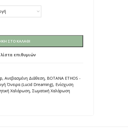
ΚΗ ΣΤΟ ΚΑΛΆΘΙ
 λίστα επιθυμιών
op
,
Ανεβασμένη Διάθεση
,
ΒΟΤΑΝΑ ETHOS -
υγή Όνειρα (Lucid Dreaming)
,
Ενίσχυση
ητική Χαλάρωση
,
Σωματική Χαλάρωση