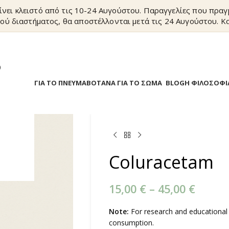
ίνει κλειστό από τις 10-24 Αυγούστου. Παραγγελίες που πρα
ού διαστήματος, θα αποστέλλονται μετά τις 24 Αυγούστου. Κα
?
Α
ΒΟΤΑΝΑ ΓΙΑ ΤΟ ΠΝΕΥΜΑ
ΒΟΤΑΝΑ ΓΙΑ ΤΟ ΣΩΜΑ
BLOG
Η ΦΙΛΟΣΟΦΙ
Coluracetam
15,00
€
–
45,00
€
Note:
For research and educational
consumption.