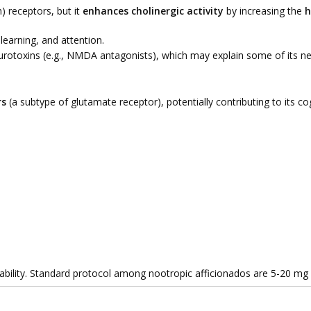
) receptors, but it
enhances cholinergic activity
by increasing the
h
 learning, and attention.
otoxins (e.g., NMDA antagonists), which may explain some of its neu
rs
(a subtype of glutamate receptor), potentially contributing to its cog
lability. Standard protocol among nootropic afficionados are 5-20 mg 