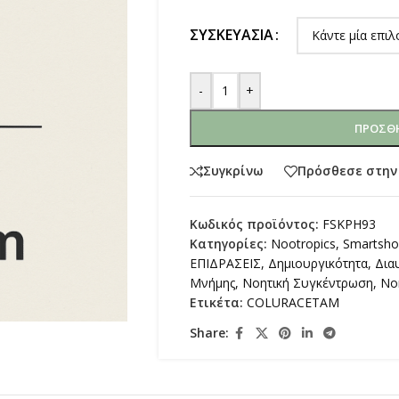
ΣΥΣΚΕΥΑΣΊΑ
-
+
ΠΡΟΣΘΉ
Συγκρίνω
Πρόσθεσε στην
Κωδικός προϊόντος:
FSKPH93
Κατηγορίες:
Nootropics
,
Smartsh
ΕΠΙΔΡΑΣΕΙΣ
,
Δημιουργικότητα
,
Δια
Μνήμης
,
Νοητική Συγκέντρωση
,
Νο
Ετικέτα:
COLURACETAM
Share: